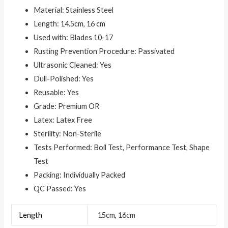
Material: Stainless Steel
Length: 14.5cm, 16 cm
Used with: Blades 10-17
Rusting Prevention Procedure: Passivated
Ultrasonic Cleaned: Yes
Dull-Polished: Yes
Reusable: Yes
Grade: Premium OR
Latex: Latex Free
Sterility: Non-Sterile
Tests Performed: Boil Test, Performance Test, Shape
Test
Packing: Individually Packed
QC Passed: Yes
Length
15cm, 16cm