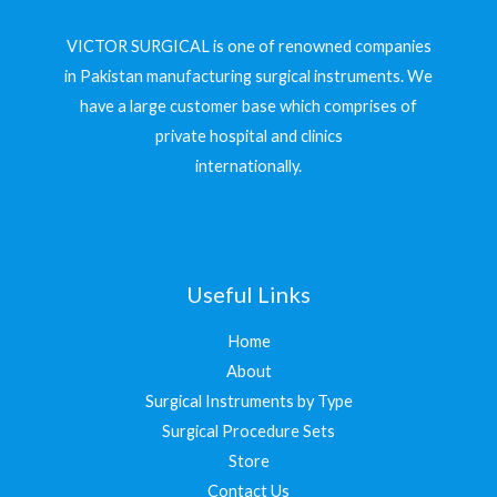
VICTOR SURGICAL is one of renowned companies
in Pakistan manufacturing surgical instruments. We
have a large customer base which comprises of
private hospital and clinics
internationally.
Useful Links
Home
About
Surgical Instruments by Type
Surgical Procedure Sets
Store
Contact Us