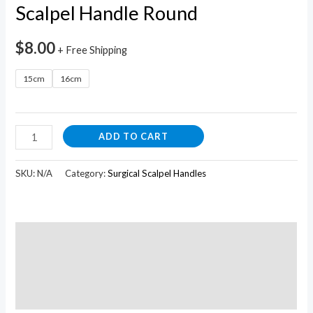
Scalpel Handle Round
$
8.00
+ Free Shipping
15cm
16cm
ADD TO CART
SKU:
N/A
Category:
Surgical Scalpel Handles
Description
Additional information
Reviews (0)