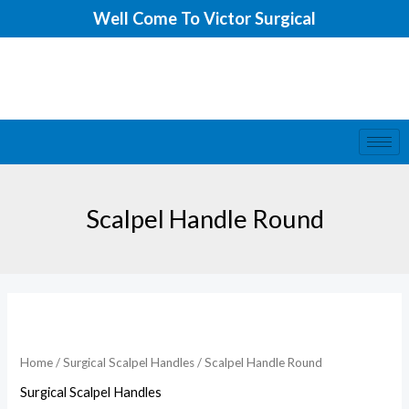
Skip
Well Come To Victor Surgical
to
content
Scalpel Handle Round
Scalpel
Handle
Round
Home
/
Surgical Scalpel Handles
/ Scalpel Handle Round
quantity
Surgical Scalpel Handles