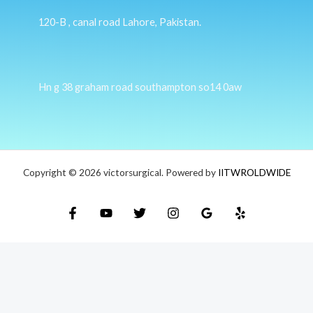
120-B , canal road Lahore, Pakistan.
Hn g 38 graham road southampton so14 0aw
Copyright © 2026 victorsurgical. Powered by
IITWROLDWIDE