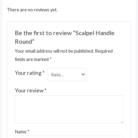
There are no reviews yet.
Be the first to review “Scalpel Handle
Round”
Your email address will not be published.
Required
fields are marked
*
Your rating
*
Your review
*
Name
*