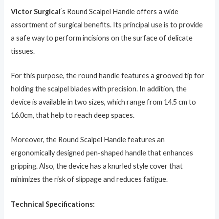
Victor Surgical
‘s Round Scalpel Handle offers a wide
assortment of surgical benefits. Its principal use is to provide
a safe way to perform incisions on the surface of delicate
tissues.
For this purpose, the round handle features a grooved tip for
holding the scalpel blades with precision. In addition, the
device is available in two sizes, which range from 14.5 cm to
16.0cm, that help to reach deep spaces.
Moreover, the Round Scalpel Handle features an
ergonomically designed pen-shaped handle that enhances
gripping. Also, the device has a knurled style cover that
minimizes the risk of slippage and reduces fatigue.
Technical Specifications: