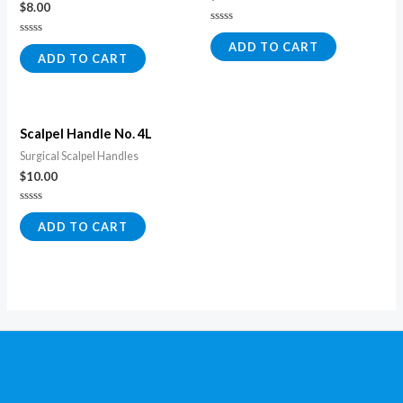
$
8.00
Rated
0
Rated
ADD TO CART
out
0
ADD TO CART
of
out
5
of
5
Scalpel Handle No. 4L
Surgical Scalpel Handles
$
10.00
Rated
0
ADD TO CART
out
of
5