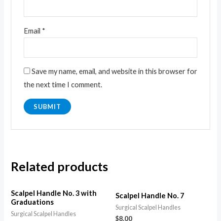
Email
*
Save my name, email, and website in this browser for
the next time I comment.
Related products
Scalpel Handle No. 3 with
Scalpel Handle No. 7
Graduations
Surgical Scalpel Handles
Surgical Scalpel Handles
$
8.00