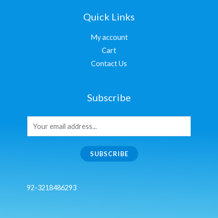
Quick Links
My account
Cart
Contact Us
Subscribe
SUBSCRIBE
92-3218486293