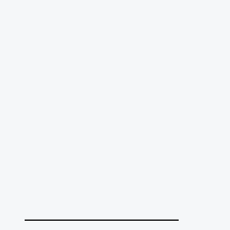
______________________________