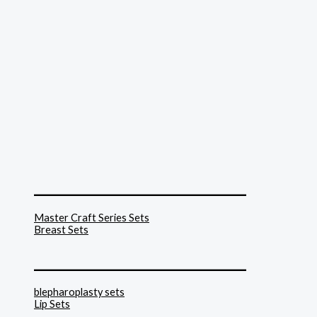
______________________________
Master Craft Series Sets
Breast Sets
______________________________
blepharoplasty sets
Lip Sets