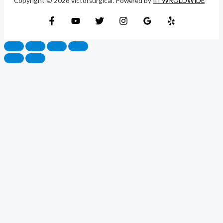
Copyright © 2026 victorsurgical. Powered by
IITWROLDWIDE