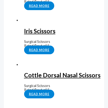
Rated
0
out of 5
READ MORE
Iris Scissors
Surgical Scissors
Rated
0
out of 5
READ MORE
Cottle Dorsal Nasal Scissors
Surgical Scissors
Rated
0
out of 5
READ MORE