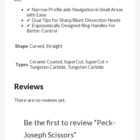
✔ Narrow Profile aids Navigation in Small Areas
with Ease
✔ Dual Tips for Sharp/Blunt Dissection Needs
✔ Ergonomically Designed Ring Handles For
Better Control
Shape
Curved, Straight
Ceramic Coated, SuperCut, SuperCut +
Types
Tungsten Carbide, Tungsten Carbide
Reviews
There are no reviews yet.
Be the first to review “Peck-
Joseph Scissors”