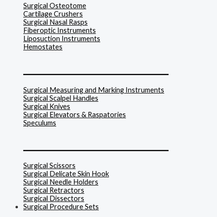
Surgical Osteotome
Cartilage Crushers
Surgical Nasal Rasps
Fiberoptic Instruments
Liposuction Instruments
Hemostates
______________________________
Surgical Measuring and Marking Instruments
Surgical Scalpel Handles
Surgical Knives
Surgical Elevators & Raspatories
Speculums
______________________________
Surgical Scissors
Surgical Delicate Skin Hook
Surgical Needle Holders
Surgical Retractors
Surgical Dissectors
Surgical Procedure Sets