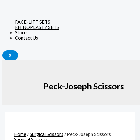
______________________________
FACE-LIFT SETS
RHINOPLASTY SETS
Store
Contact Us
X
Peck-Joseph Scissors
Home
/
Surgical Scissors
/ Peck-Joseph Scissors
Surgical Scissors