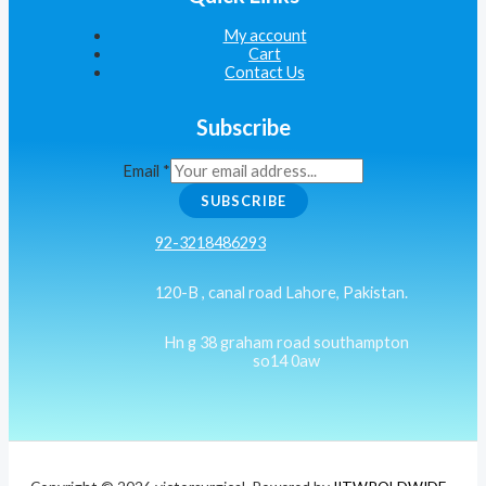
My account
Cart
Contact Us
Subscribe
Email
*
SUBSCRIBE
92-3218486293
120-B , canal road Lahore, Pakistan.
Hn g 38 graham road southampton
so14 0aw