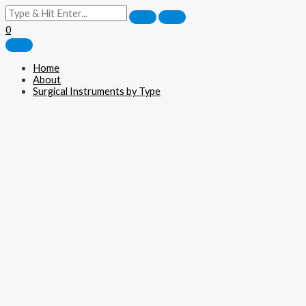
0
Home
About
Surgical Instruments by Type