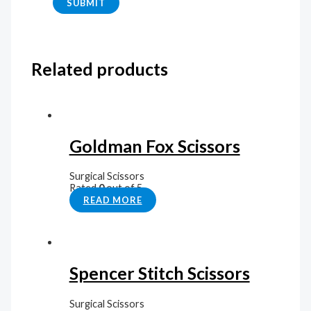
Related products
Goldman Fox Scissors
Surgical Scissors
Rated
0
out of 5
READ MORE
Spencer Stitch Scissors
Surgical Scissors