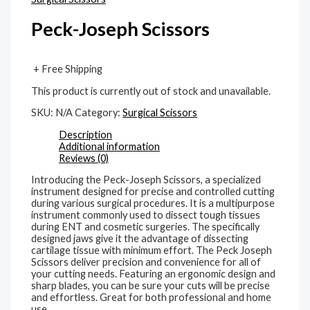
Peck-Joseph Scissors
+ Free Shipping
This product is currently out of stock and unavailable.
SKU:
N/A
Category:
Surgical Scissors
Description
Additional information
Reviews (0)
Introducing the Peck-Joseph Scissors, a specialized
instrument designed for precise and controlled cutting
during various surgical procedures. It is a multipurpose
instrument commonly used to dissect tough tissues
during ENT and cosmetic surgeries. The specifically
designed jaws give it the advantage of dissecting
cartilage tissue with minimum effort. The Peck Joseph
Scissors deliver precision and convenience for all of
your cutting needs. Featuring an ergonomic design and
sharp blades, you can be sure your cuts will be precise
and effortless. Great for both professional and home
use.