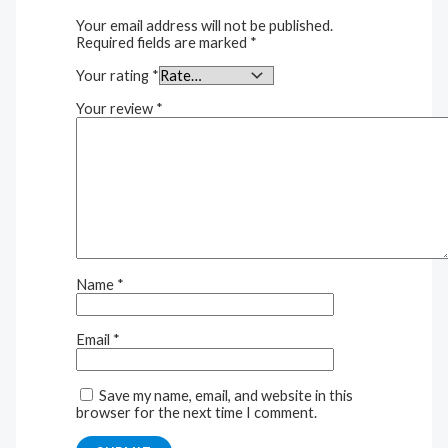
Your email address will not be published.
Required fields are marked
*
Your rating
*
Your review
*
Name
*
Email
*
Save my name, email, and website in this
browser for the next time I comment.