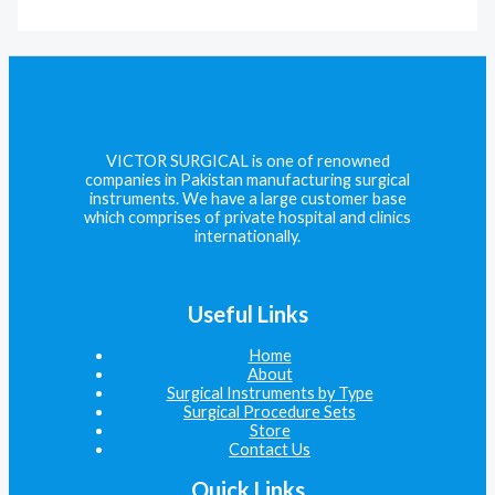
VICTOR SURGICAL is one of renowned
companies in Pakistan manufacturing surgical
instruments. We have a large customer base
which comprises of private hospital and clinics
internationally.
Useful Links
Home
About
Surgical Instruments by Type
Surgical Procedure Sets
Store
Contact Us
Quick Links