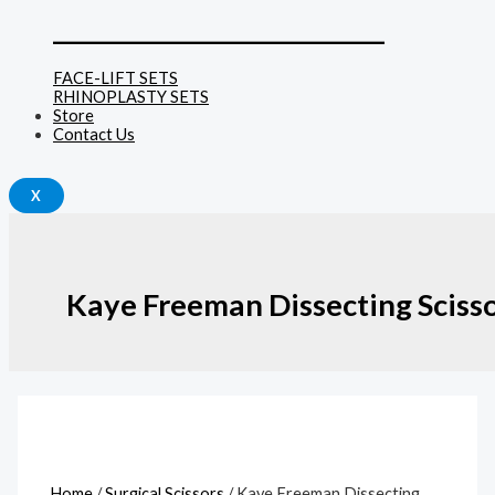
______________________________
FACE-LIFT SETS
RHINOPLASTY SETS
Store
Contact Us
X
Kaye Freeman Dissecting Sciss
Home
/
Surgical Scissors
/ Kaye Freeman Dissecting