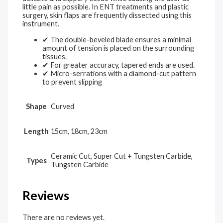
little pain as possible. In ENT treatments and plastic
surgery, skin flaps are frequently dissected using this
instrument.
✔ The double-beveled blade ensures a minimal
amount of tension is placed on the surrounding
tissues.
✔ For greater accuracy, tapered ends are used.
✔ Micro-serrations with a diamond-cut pattern
to prevent slipping
Shape
Curved
Length
15cm, 18cm, 23cm
Ceramic Cut, Super Cut + Tungsten Carbide,
Types
Tungsten Carbide
Reviews
There are no reviews yet.