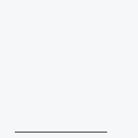
______________________________