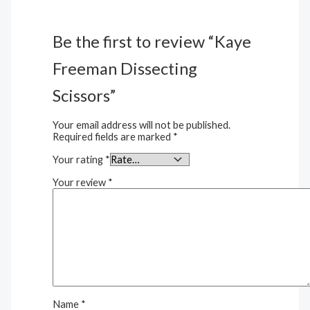
Be the first to review “Kaye
Freeman Dissecting
Scissors”
Your email address will not be published.
Required fields are marked
*
Your rating
*
Your review
*
Name
*