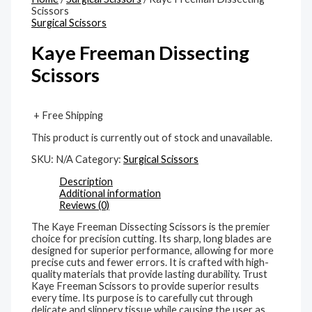
Scissors
Surgical Scissors
Kaye Freeman Dissecting
Scissors
+ Free Shipping
This product is currently out of stock and unavailable.
SKU:
N/A
Category:
Surgical Scissors
Description
Additional information
Reviews (0)
The Kaye Freeman Dissecting Scissors is the premier
choice for precision cutting. Its sharp, long blades are
designed for superior performance, allowing for more
precise cuts and fewer errors. It is crafted with high-
quality materials that provide lasting durability. Trust
Kaye Freeman Scissors to provide superior results
every time. Its purpose is to carefully cut through
delicate and slippery tissue while causing the user as