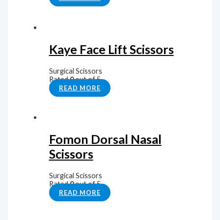
Kaye Face Lift Scissors
Surgical Scissors
Rated
0
out of 5
READ MORE
Fomon Dorsal Nasal
Scissors
Surgical Scissors
Rated
0
out of 5
READ MORE