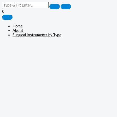
0
Home
About
Surgical Instruments by Type