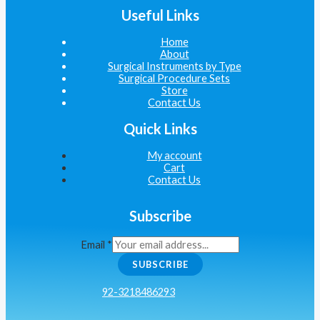
Useful Links
Home
About
Surgical Instruments by Type
Surgical Procedure Sets
Store
Contact Us
Quick Links
My account
Cart
Contact Us
Subscribe
Email
*
SUBSCRIBE
92-3218486293