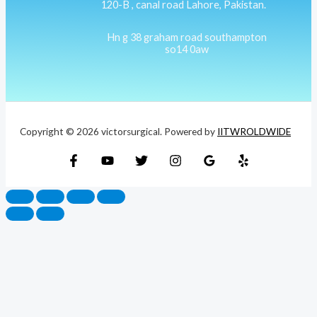
120-B , canal road Lahore, Pakistan.
Hn g 38 graham road southampton
so14 0aw
Copyright © 2026 victorsurgical. Powered by
IITWROLDWIDE