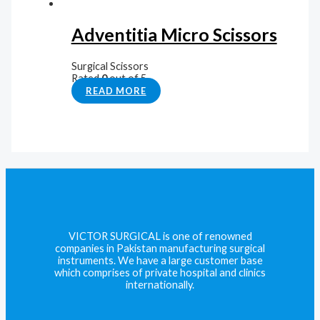
Adventitia Micro Scissors
Surgical Scissors
Rated
0
out of 5
READ MORE
VICTOR SURGICAL is one of renowned
companies in Pakistan manufacturing surgical
instruments. We have a large customer base
which comprises of private hospital and clinics
internationally.