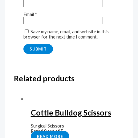
Email
*
Save my name, email, and website in this
browser for the next time I comment.
Related products
Cottle Bulldog Scissors
Surgical Scissors
Rated
0
out of 5
READ MORE