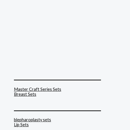
______________________________
Master Craft Series Sets
Breast Sets
______________________________
blepharoplasty sets
Lip Sets