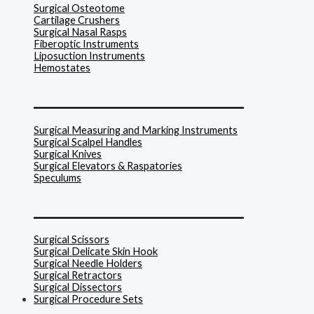
Surgical Osteotome
Cartilage Crushers
Surgical Nasal Rasps
Fiberoptic Instruments
Liposuction Instruments
Hemostates
______________________________
Surgical Measuring and Marking Instruments
Surgical Scalpel Handles
Surgical Knives
Surgical Elevators & Raspatories
Speculums
______________________________
Surgical Scissors
Surgical Delicate Skin Hook
Surgical Needle Holders
Surgical Retractors
Surgical Dissectors
Surgical Procedure Sets