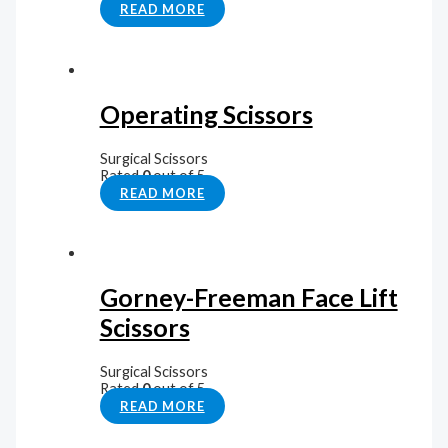
READ MORE
Operating Scissors
Surgical Scissors
Rated
0
out of 5
READ MORE
Gorney-Freeman Face Lift
Scissors
Surgical Scissors
Rated
0
out of 5
READ MORE