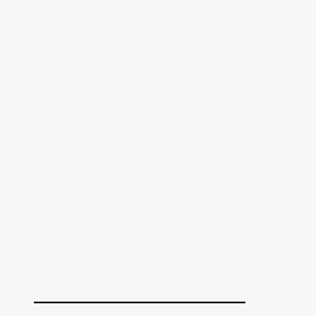
______________________________