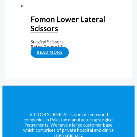
Fomon Lower Lateral
Scissors
Surgical Scissors
Rated
0
out of 5
READ MORE
VICTOR SURGICAL is one of renowned
companies in Pakistan manufacturing surgical
instruments. We have a large customer base
which comprises of private hospital and clinics
internationally.