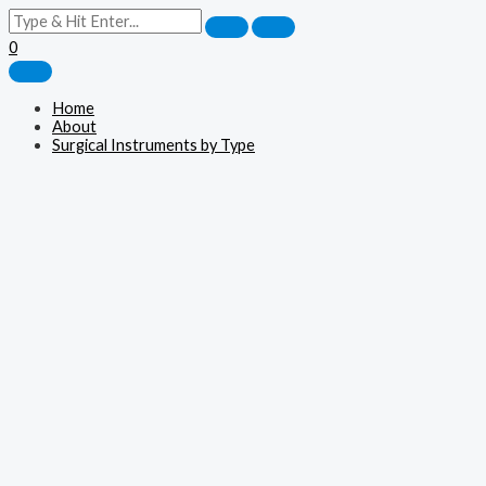
0
Home
About
Surgical Instruments by Type