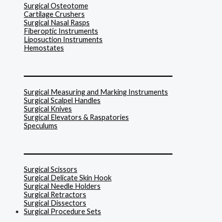
Surgical Osteotome
Cartilage Crushers
Surgical Nasal Rasps
Fiberoptic Instruments
Liposuction Instruments
Hemostates
______________________________
Surgical Measuring and Marking Instruments
Surgical Scalpel Handles
Surgical Knives
Surgical Elevators & Raspatories
Speculums
______________________________
Surgical Scissors
Surgical Delicate Skin Hook
Surgical Needle Holders
Surgical Retractors
Surgical Dissectors
Surgical Procedure Sets