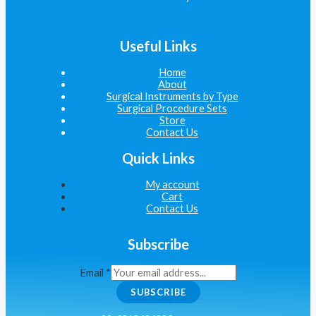
Useful Links
Home
About
Surgical Instruments by Type
Surgical Procedure Sets
Store
Contact Us
Quick Links
My account
Cart
Contact Us
Subscribe
Email
*
SUBSCRIBE