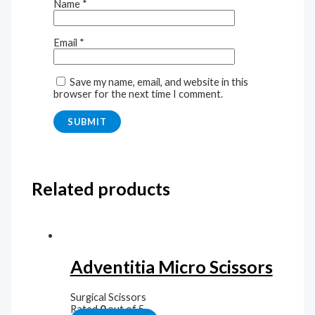
Name
*
Email
*
Save my name, email, and website in this
browser for the next time I comment.
Related products
Adventitia Micro Scissors
Surgical Scissors
Rated
0
out of 5