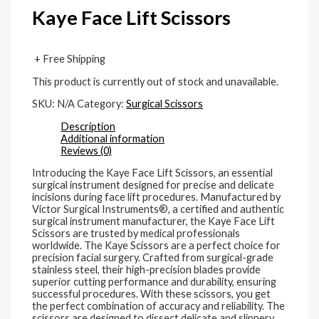
Kaye Face Lift Scissors
+ Free Shipping
This product is currently out of stock and unavailable.
SKU:
N/A
Category:
Surgical Scissors
Description
Additional information
Reviews (0)
Introducing the Kaye Face Lift Scissors, an essential
surgical instrument designed for precise and delicate
incisions during face lift procedures. Manufactured by
Victor Surgical Instruments®, a certified and authentic
surgical instrument manufacturer, the Kaye Face Lift
Scissors are trusted by medical professionals
worldwide. The Kaye Scissors are a perfect choice for
precision facial surgery. Crafted from surgical-grade
stainless steel, their high-precision blades provide
superior cutting performance and durability, ensuring
successful procedures. With these scissors, you get
the perfect combination of accuracy and reliability. The
scissors are designed to dissect delicate and slippery