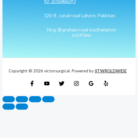
92-3218486293
120-B , canal road Lahore, Pakistan.
Hn g 38 graham road southampton
so14 0aw
Copyright © 2026 victorsurgical. Powered by
IITWROLDWIDE