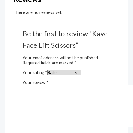
There are no reviews yet.
Be the first to review “Kaye
Face Lift Scissors”
Your email address will not be published.
Required fields are marked
*
Your rating
*
Your review
*