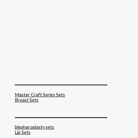
______________________________
Master Craft Series Sets
Breast Sets
______________________________
blepharoplasty sets
Lip Sets