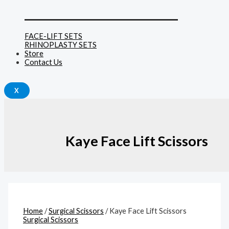
______________________________
FACE-LIFT SETS
RHINOPLASTY SETS
Store
Contact Us
X
Kaye Face Lift Scissors
Home
/
Surgical Scissors
/ Kaye Face Lift Scissors
Surgical Scissors