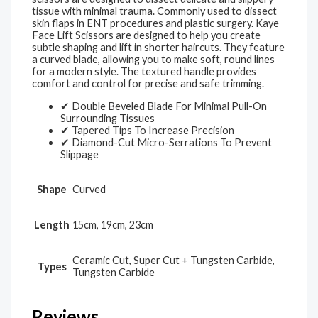
tissue with minimal trauma. Commonly used to dissect
skin flaps in ENT procedures and plastic surgery. Kaye
Face Lift Scissors are designed to help you create
subtle shaping and lift in shorter haircuts. They feature
a curved blade, allowing you to make soft, round lines
for a modern style. The textured handle provides
comfort and control for precise and safe trimming.
✔ Double Beveled Blade For Minimal Pull-On
Surrounding Tissues
✔ Tapered Tips To Increase Precision
✔ Diamond-Cut Micro-Serrations To Prevent
Slippage
Shape
Curved
Length
15cm, 19cm, 23cm
Ceramic Cut, Super Cut + Tungsten Carbide,
Types
Tungsten Carbide
Reviews