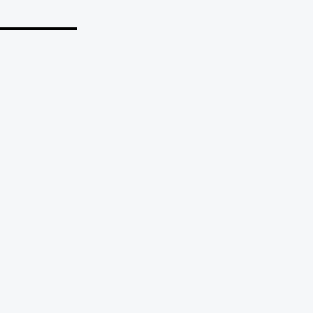
_______