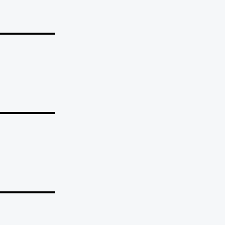
_______
_______
_______