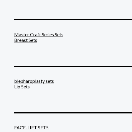
_______________________
Master Craft Series Sets
Breast Sets
_______________________
blepharoplasty sets
Lip Sets
_______________________
FACE-LIFT SETS