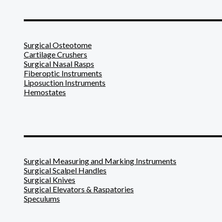
_______________________
Surgical Osteotome
Cartilage Crushers
Surgical Nasal Rasps
Fiberoptic Instruments
Liposuction Instruments
Hemostates
_______________________
Surgical Measuring and Marking Instruments
Surgical Scalpel Handles
Surgical Knives
Surgical Elevators & Raspatories
Speculums