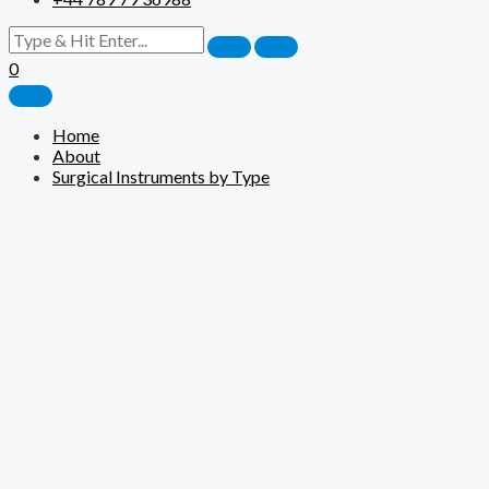
0
Home
About
Surgical Instruments by Type