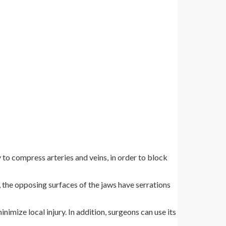
to compress arteries and veins, in order to block
, the opposing surfaces of the jaws have serrations
imize local injury. In addition, surgeons can use its