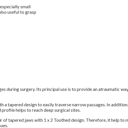
 especially small
also useful to grasp
during surgery. Its principal use is to provide an atraumatic way 
th a tapered design to easily traverse narrow passages. In addition
 profile helps to reach deep surgical sites.
of tapered jaws with 1 x 2 Toothed design. Therefore, it help to min
sues.