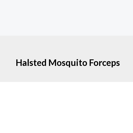
Halsted Mosquito Forceps