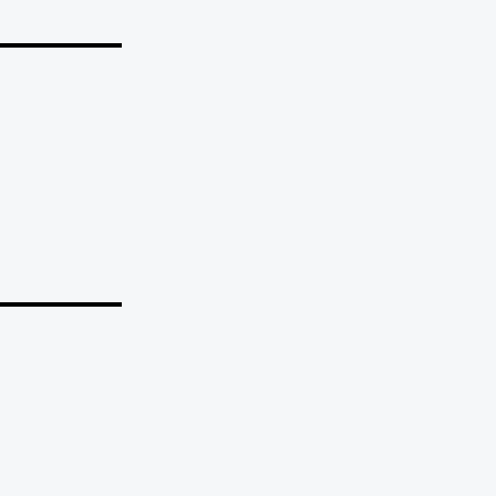
_______
_______