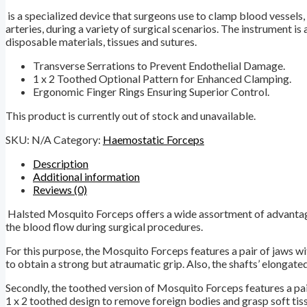
is a specialized device that surgeons use to clamp blood vessels,
arteries, during a variety of surgical scenarios. The instrument is 
disposable materials, tissues and sutures.
Transverse Serrations to Prevent Endothelial Damage.
1 x 2 Toothed Optional Pattern for Enhanced Clamping.
Ergonomic Finger Rings Ensuring Superior Control.
This product is currently out of stock and unavailable.
SKU:
N/A
Category:
Haemostatic Forceps
Description
Additional information
Reviews (0)
Halsted Mosquito Forceps offers a wide assortment of advantages 
the blood flow during surgical procedures.
For this purpose, the Mosquito Forceps features a pair of jaws wi
to obtain a strong but atraumatic grip. Also, the shafts’ elongated
Secondly, the toothed version of Mosquito Forceps features a pair 
1 x 2 toothed design to remove foreign bodies and grasp soft tis