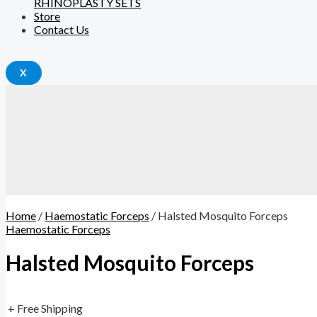
RHINOPLASTY SETS
Store
Contact Us
X
Home
/
Haemostatic Forceps
/ Halsted Mosquito Forceps
Haemostatic Forceps
Halsted Mosquito Forceps
+ Free Shipping