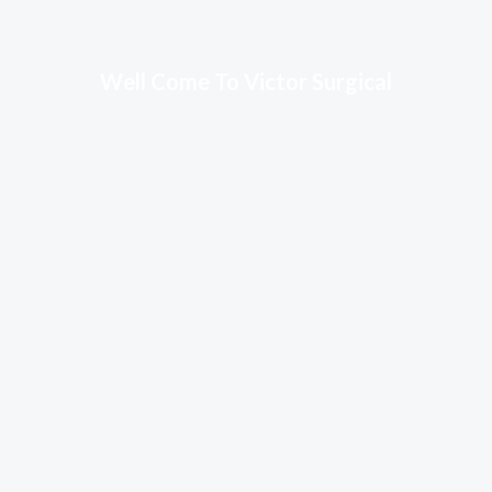
Well Come To Victor Surgical