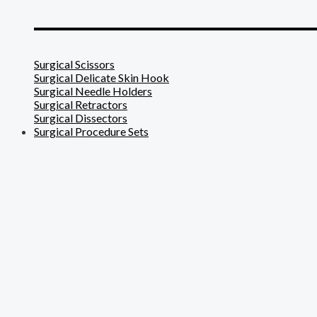
_______________________
Surgical Scissors
Surgical Delicate Skin Hook
Surgical Needle Holders
Surgical Retractors
Surgical Dissectors
Surgical Procedure Sets