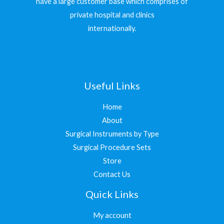
have a large customer base which comprises of
private hospital and clinics
internationally.
Useful Links
Home
About
Surgical Instruments by Type
Surgical Procedure Sets
Store
Contact Us
Quick Links
My account