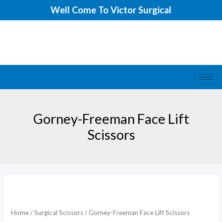
Skip
Well Come To Victor Surgical
to
content
Gorney-Freeman Face Lift
Scissors
Home
/
Surgical Scissors
/ Gorney-Freeman Face Lift Scissors