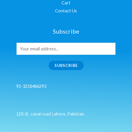
Cart
Contact Us
Subscribe
SUBSCRIBE
92-3218486293
120-B , canal road Lahore, Pakistan.