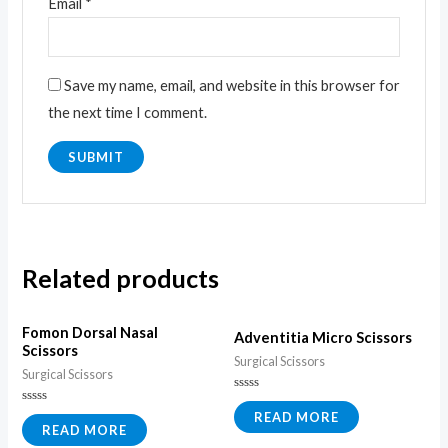
Email
*
Save my name, email, and website in this browser for
the next time I comment.
Related products
Fomon Dorsal Nasal
Adventitia Micro Scissors
Scissors
Surgical Scissors
Surgical Scissors
Rated
0
Rated
READ MORE
out
0
READ MORE
of
out