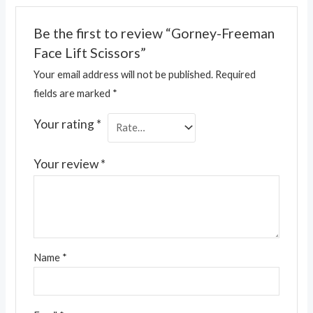
Be the first to review “Gorney-Freeman
Face Lift Scissors”
Your email address will not be published.
Required
fields are marked
*
Your rating
*
Your review
*
Name
*