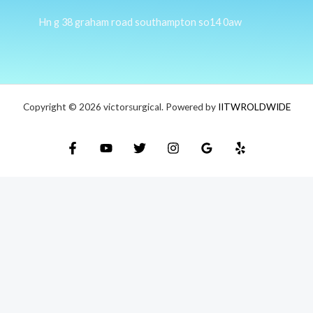
Hn g 38 graham road southampton so14 0aw
Copyright © 2026 victorsurgical. Powered by
IITWROLDWIDE