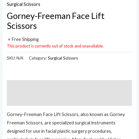
Surgical Scissors
Gorney-Freeman Face Lift
Scissors
+ Free Shipping
This product is currently out of stock and unavailable.
SKU:
N/A
Category:
Surgical Scissors
Description
Reviews (0)
Gorney-Freeman Face Lift Scissors, also known as Gorney
Freeman Scissors, are specialized surgical instruments
designed for use in facial plastic surgery procedures,