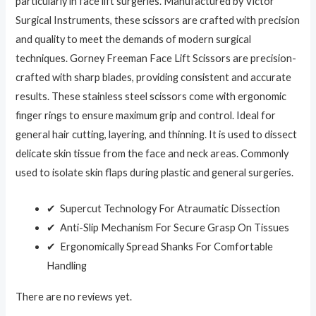
particularly in face lift surgeries. Manufactured by Victor
Surgical Instruments, these scissors are crafted with precision
and quality to meet the demands of modern surgical
techniques. Gorney Freeman Face Lift Scissors are precision-
crafted with sharp blades, providing consistent and accurate
results. These stainless steel scissors come with ergonomic
finger rings to ensure maximum grip and control. Ideal for
general hair cutting, layering, and thinning. It is used to dissect
delicate skin tissue from the face and neck areas. Commonly
used to isolate skin flaps during plastic and general surgeries.
✔ Supercut Technology For Atraumatic Dissection
✔ Anti-Slip Mechanism For Secure Grasp On Tissues
✔ Ergonomically Spread Shanks For Comfortable
Handling
There are no reviews yet.