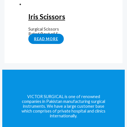
Iris Scissors
Surgical Scissors
Rated
0
out of 5
READ MORE
VICTOR SURGICAL is one of renowned
companies in Pakistan manufacturing surgical
instruments. We have a large customer base
which comprises of private hospital and clinics
internationally.