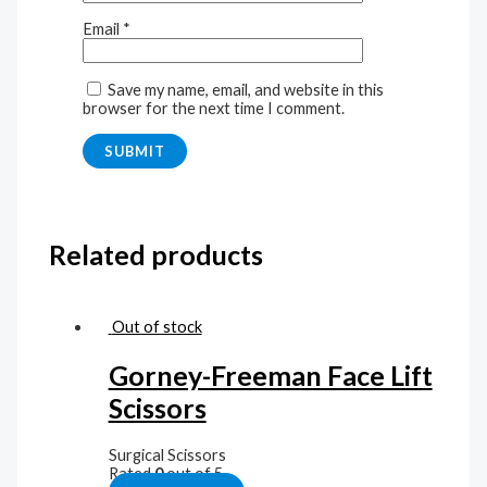
Email
*
Save my name, email, and website in this
browser for the next time I comment.
Related products
Out of stock
Gorney-Freeman Face Lift
Scissors
Surgical Scissors
Rated
0
out of 5