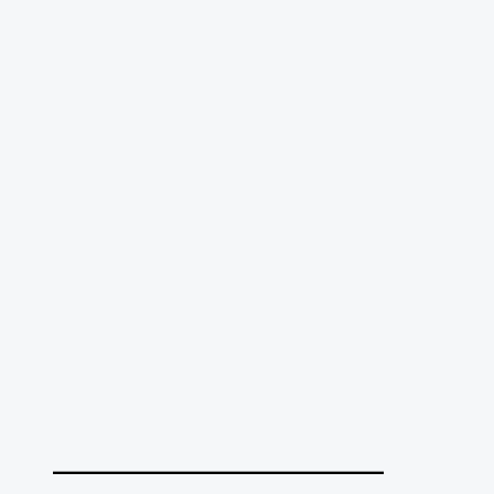
______________________________