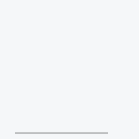
______________________________