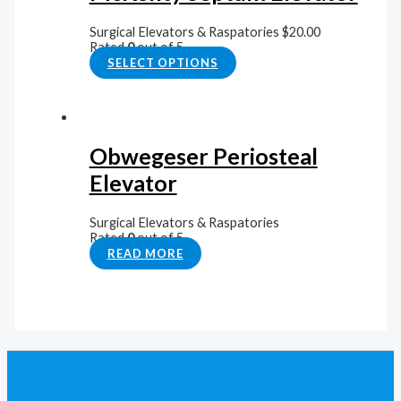
Surgical Elevators & Raspatories
$
20.00
Rated
0
out of 5
SELECT OPTIONS
Obwegeser Periosteal
Elevator
Surgical Elevators & Raspatories
Rated
0
out of 5
READ MORE