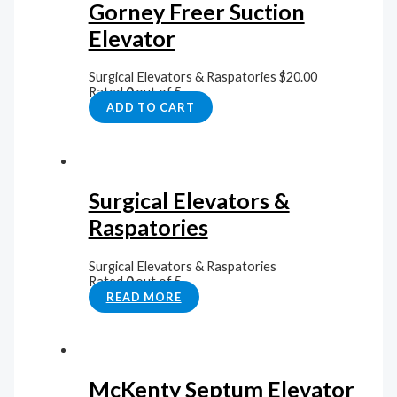
Gorney Freer Suction
Elevator
Surgical Elevators & Raspatories
$
20.00
Rated
0
out of 5
ADD TO CART
Surgical Elevators &
Raspatories
Surgical Elevators & Raspatories
Rated
0
out of 5
READ MORE
McKenty Septum Elevator