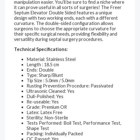
manipulation easier. You’ll be sure to find a niche where
it can prove useful in all sorts of surgeries! The Freer
Septum Elevator Double Sided features a unique
design with two working ends, each with a different
curvature. The double-sided configuration allows
surgeons to choose the appropriate curvature for
their specific surgical needs, providing flexibility and
versatility during septal surgery procedures.
Technical Specifications:
Material: Stainless Steel
Length : 18.5 cm
Ends: Double
Type: Sharp/Blunt
Tip Size : 5.0mm / 5.0mm
Rusting Prevention Procedure: Passivated
Ultrasonic Cleaned: Yes
Dull-Polished: Yes
Re-useable: Yes
Grade: Premium OR
Latex: Latex Free
Sterility: Non-Sterile
Tests Performed: Boil Test, Performance Test,
Shape Test
Packing: Individually Packed
QC Passed: Yes