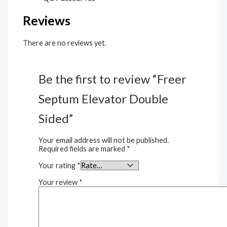
Reviews
There are no reviews yet.
Be the first to review “Freer
Septum Elevator Double
Sided”
Your email address will not be published.
Required fields are marked
*
Your rating
*
Your review
*