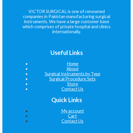
VICTOR SURGICAL is one of renowned
companies in Pakistan manufacturing surgical
instruments. We have a large customer base
which comprises of private hospital and clinics
internationally.
Useful Links
Home
About
Surgical Instruments by Type
Surgical Procedure Sets
Store
Contact Us
Quick Links
My account
Cart
Contact Us