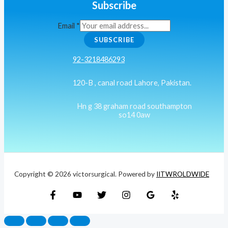
Subscribe
Email
*
SUBSCRIBE
92-3218486293
120-B , canal road Lahore, Pakistan.
Hn g 38 graham road southampton
so14 0aw
Copyright © 2026 victorsurgical. Powered by
IITWROLDWIDE