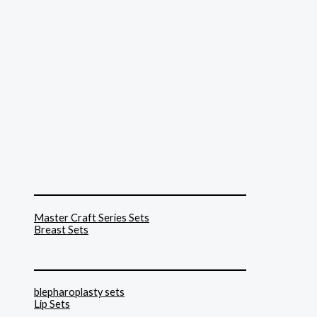
______________________________
Master Craft Series Sets
Breast Sets
______________________________
blepharoplasty sets
Lip Sets