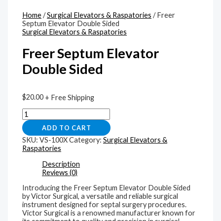
Home
/
Surgical Elevators & Raspatories
/ Freer
Septum Elevator Double Sided
Surgical Elevators & Raspatories
Freer Septum Elevator
Double Sided
$
20.00
+ Free Shipping
ADD TO CART
SKU:
VS-100X
Category:
Surgical Elevators &
Raspatories
Description
Reviews (0)
Introducing the Freer Septum Elevator Double Sided
by Victor Surgical, a versatile and reliable surgical
instrument designed for septal surgery procedures.
Victor Surgical is a renowned manufacturer known for