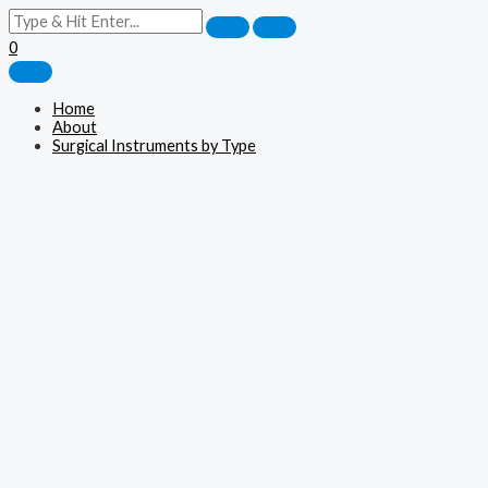
0
Home
About
Surgical Instruments by Type