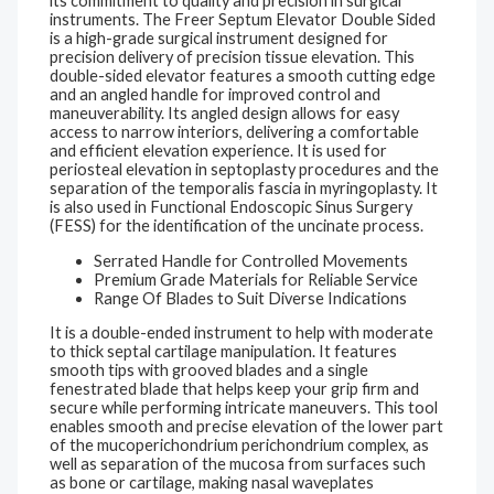
its commitment to quality and precision in surgical
instruments. The Freer Septum Elevator Double Sided
is a high-grade surgical instrument designed for
precision delivery of precision tissue elevation. This
double-sided elevator features a smooth cutting edge
and an angled handle for improved control and
maneuverability. Its angled design allows for easy
access to narrow interiors, delivering a comfortable
and efficient elevation experience. It is used for
periosteal elevation in septoplasty procedures and the
separation of the temporalis fascia in myringoplasty. It
is also used in Functional Endoscopic Sinus Surgery
(FESS) for the identification of the uncinate process.
Serrated Handle for Controlled Movements
Premium Grade Materials for Reliable Service
Range Of Blades to Suit Diverse Indications
It is a double-ended instrument to help with moderate
to thick septal cartilage manipulation. It features
smooth tips with grooved blades and a single
fenestrated blade that helps keep your grip firm and
secure while performing intricate maneuvers. This tool
enables smooth and precise elevation of the lower part
of the mucoperichondrium perichondrium complex, as
well as separation of the mucosa from surfaces such
as bone or cartilage, making nasal waveplates