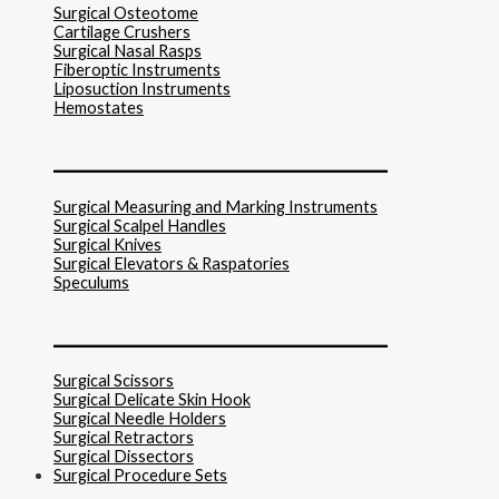
Surgical Osteotome
Cartilage Crushers
Surgical Nasal Rasps
Fiberoptic Instruments
Liposuction Instruments
Hemostates
______________________________
Surgical Measuring and Marking Instruments
Surgical Scalpel Handles
Surgical Knives
Surgical Elevators & Raspatories
Speculums
______________________________
Surgical Scissors
Surgical Delicate Skin Hook
Surgical Needle Holders
Surgical Retractors
Surgical Dissectors
Surgical Procedure Sets