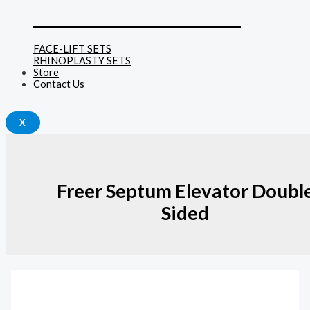
______________________________
FACE-LIFT SETS
RHINOPLASTY SETS
Store
Contact Us
X
Freer Septum Elevator Doubl
Sided