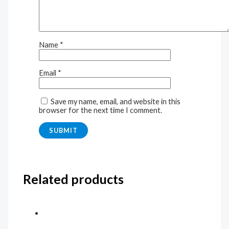
Name
*
Email
*
Save my name, email, and website in this
browser for the next time I comment.
Related products