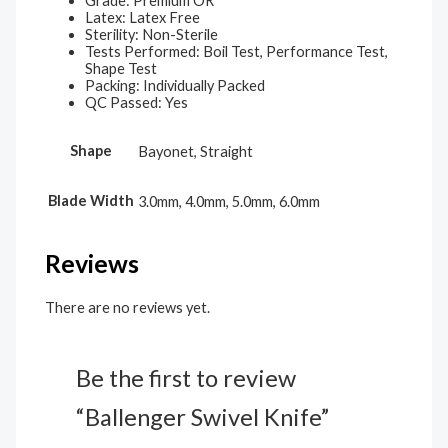
Grade: Premium OR
Latex: Latex Free
Sterility: Non-Sterile
Tests Performed: Boil Test, Performance Test,
Shape Test
Packing: Individually Packed
QC Passed: Yes
Shape
Bayonet, Straight
Blade Width
3.0mm, 4.0mm, 5.0mm, 6.0mm
Reviews
There are no reviews yet.
Be the first to review
“Ballenger Swivel Knife”