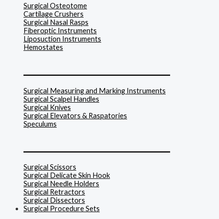
Surgical Osteotome
Cartilage Crushers
Surgical Nasal Rasps
Fiberoptic Instruments
Liposuction Instruments
Hemostates
______________________________
Surgical Measuring and Marking Instruments
Surgical Scalpel Handles
Surgical Knives
Surgical Elevators & Raspatories
Speculums
______________________________
Surgical Scissors
Surgical Delicate Skin Hook
Surgical Needle Holders
Surgical Retractors
Surgical Dissectors
Surgical Procedure Sets