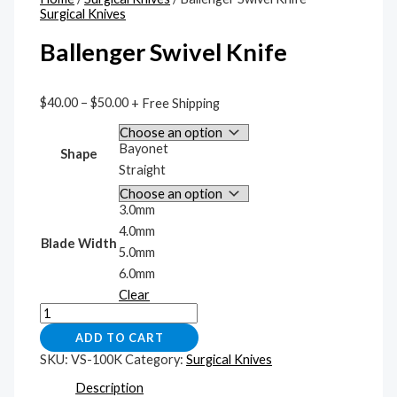
Surgical Knives
Ballenger Swivel Knife
$
40.00
–
$
50.00
+ Free Shipping
Bayonet
Shape
Straight
3.0mm
4.0mm
Blade Width
5.0mm
6.0mm
Clear
ADD TO CART
SKU:
VS-100K
Category:
Surgical Knives
Description