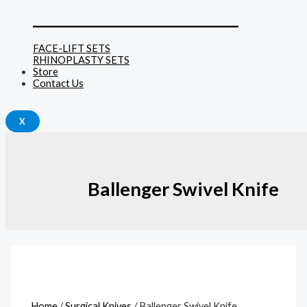
______________________________
FACE-LIFT SETS
RHINOPLASTY SETS
Store
Contact Us
X
Ballenger Swivel Knife
Home
/
Surgical Knives
/ Ballenger Swivel Knife