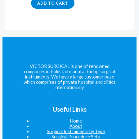
ADD TO CART
VICTOR SURGICAL is one of renowned
companies in Pakistan manufacturing surgical
instruments. We have a large customer base
which comprises of private hospital and clinics
internationally.
Useful Links
Home
About
Surgical Instruments by Type
Surgical Procedure Sets