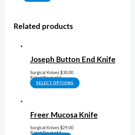
Related products
Joseph Button End Knife
Surgical Knives
$
30.00
Rated
0
out of 5
SELECT OPTIONS
Freer Mucosa Knife
Surgical Knives
$
29.00
Rated
0
out of 5