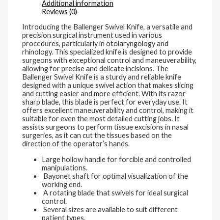
Additional information
Reviews (0)
Introducing the Ballenger Swivel Knife, a versatile and
precision surgical instrument used in various
procedures, particularly in otolaryngology and
rhinology. This specialized knife is designed to provide
surgeons with exceptional control and maneuverability,
allowing for precise and delicate incisions. The
Ballenger Swivel Knife is a sturdy and reliable knife
designed with a unique swivel action that makes slicing
and cutting easier and more efficient. With its razor
sharp blade, this blade is perfect for everyday use. It
offers excellent maneuverability and control, making it
suitable for even the most detailed cutting jobs. It
assists surgeons to perform tissue excisions in nasal
surgeries, as it can cut the tissues based on the
direction of the operator’s hands.
Large hollow handle for forcible and controlled
manipulations.
Bayonet shaft for optimal visualization of the
working end.
A rotating blade that swivels for ideal surgical
control.
Several sizes are available to suit different
patient types.