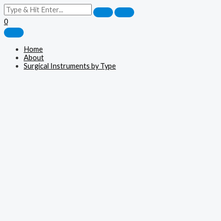
0
Home
About
Surgical Instruments by Type