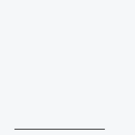
______________________________