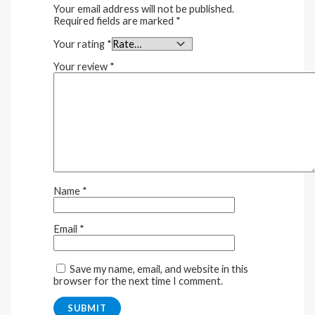
Your email address will not be published.
Required fields are marked
*
Your rating
*
Your review
*
Name
*
Email
*
Save my name, email, and website in this
browser for the next time I comment.