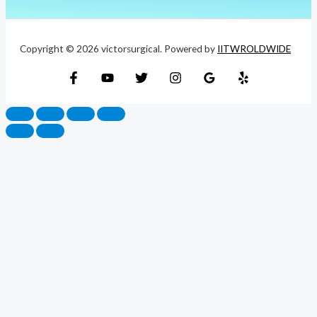
Copyright © 2026 victorsurgical. Powered by
IITWROLDWIDE