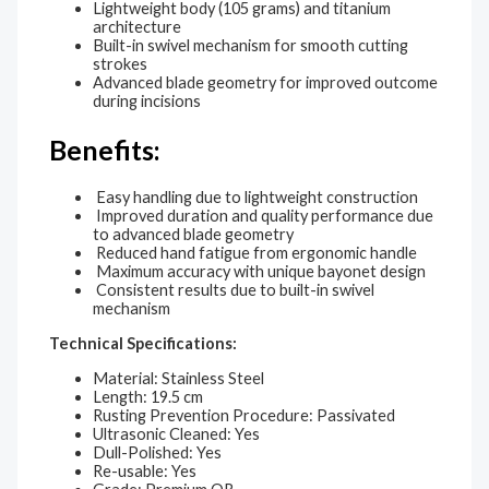
Lightweight body (105 grams) and titanium
architecture
Built-in swivel mechanism for smooth cutting
strokes
Advanced blade geometry for improved outcome
during incisions
Benefits:
Easy handling due to lightweight construction
Improved duration and quality performance due
to advanced blade geometry
Reduced hand fatigue from ergonomic handle
Maximum accuracy with unique bayonet design
Consistent results due to built-in swivel
mechanism
Technical Specifications:
Material: Stainless Steel
Length: 19.5 cm
Rusting Prevention Procedure: Passivated
Ultrasonic Cleaned: Yes
Dull-Polished: Yes
Re-usable: Yes