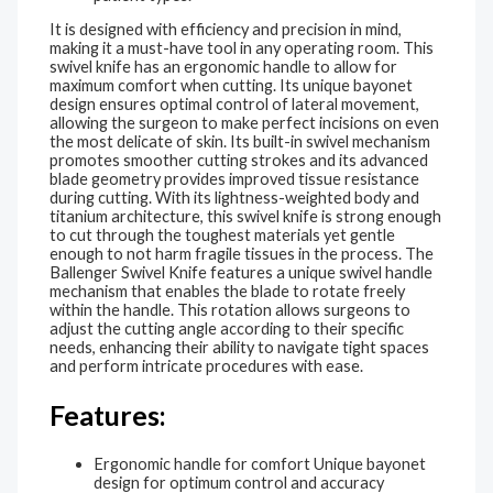
It is designed with efficiency and precision in mind,
making it a must-have tool in any operating room. This
swivel knife has an ergonomic handle to allow for
maximum comfort when cutting. Its unique bayonet
design ensures optimal control of lateral movement,
allowing the surgeon to make perfect incisions on even
the most delicate of skin. Its built-in swivel mechanism
promotes smoother cutting strokes and its advanced
blade geometry provides improved tissue resistance
during cutting. With its lightness-weighted body and
titanium architecture, this swivel knife is strong enough
to cut through the toughest materials yet gentle
enough to not harm fragile tissues in the process. The
Ballenger Swivel Knife features a unique swivel handle
mechanism that enables the blade to rotate freely
within the handle. This rotation allows surgeons to
adjust the cutting angle according to their specific
needs, enhancing their ability to navigate tight spaces
and perform intricate procedures with ease.
Features:
Ergonomic handle for comfort Unique bayonet
design for optimum control and accuracy