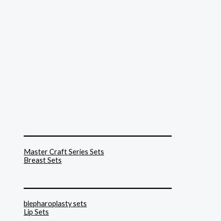
______________________________
Master Craft Series Sets
Breast Sets
______________________________
blepharoplasty sets
Lip Sets