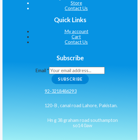
Store
Contact Us
Quick Links
My account
Cart
Contact Us
Subscribe
Email
*
SUBSCRIBE
92-3218486293
120-B , canal road Lahore, Pakistan.
Hn g 38 graham road southampton
so14 0aw