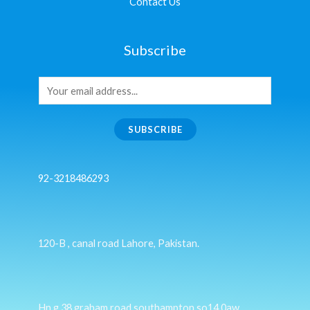
Contact Us
Subscribe
SUBSCRIBE
92-3218486293
120-B , canal road Lahore, Pakistan.
Hn g 38 graham road southampton so14 0aw