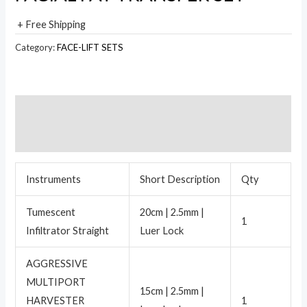
+ Free Shipping
Category:
FACE-LIFT SETS
Description
Reviews (0)
Instruments
Short Description
Qty
Tumescent
20cm | 2.5mm |
1
Infiltrator Straight
Luer Lock
AGGRESSIVE
MULTIPORT
15cm | 2.5mm |
HARVESTER
1