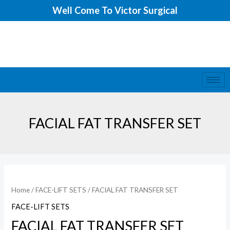
Skip
Well Come To Victor Surgical
to
content
FACIAL FAT TRANSFER SET
Home
/
FACE-LIFT SETS
/ FACIAL FAT TRANSFER SET
FACE-LIFT SETS
FACIAL FAT TRANSFER SET