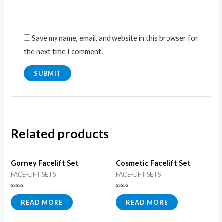
Save my name, email, and website in this browser for
the next time I comment.
Related products
Gorney Facelift Set
Cosmetic Facelift Set
FACE-LIFT SETS
FACE-LIFT SETS
Rated
Rated
0
0
READ MORE
READ MORE
out
out
of
of
5
5