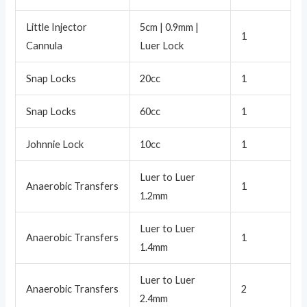
Little Injector
5cm | 0.9mm |
1
Cannula
Luer Lock
Snap Locks
20cc
1
Snap Locks
60cc
1
Johnnie Lock
10cc
1
Luer to Luer
Anaerobic Transfers
1
1.2mm
Luer to Luer
Anaerobic Transfers
1
1.4mm
Luer to Luer
Anaerobic Transfers
2
2.4mm