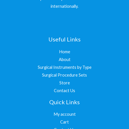
internationally.
Useful Links
Home
About
Surgical Instruments by Type
Surgical Procedure Sets
Store
Contact Us
Quick Links
My account
Cart