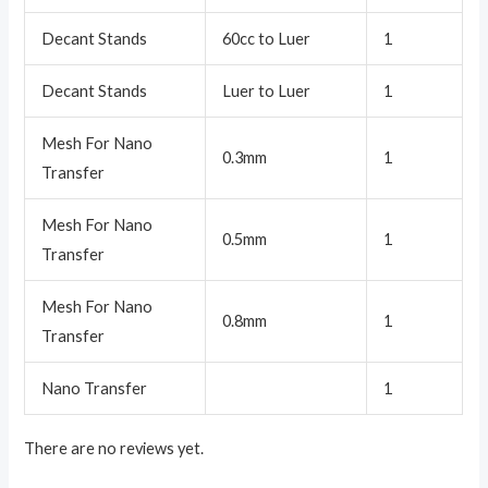
Decant Stands
60cc to Luer
1
Decant Stands
Luer to Luer
1
Mesh For Nano
0.3mm
1
Transfer
Mesh For Nano
0.5mm
1
Transfer
Mesh For Nano
0.8mm
1
Transfer
Nano Transfer
1
There are no reviews yet.