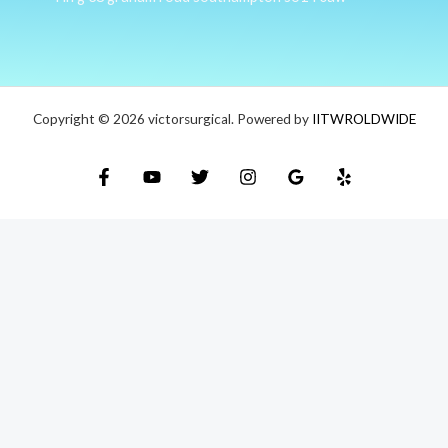
Copyright © 2026 victorsurgical. Powered by
IITWROLDWIDE