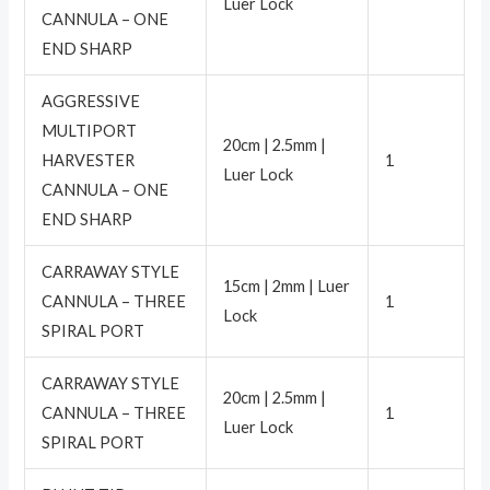
Luer Lock
CANNULA – ONE
END SHARP
AGGRESSIVE
MULTIPORT
20cm | 2.5mm |
HARVESTER
1
Luer Lock
CANNULA – ONE
END SHARP
CARRAWAY STYLE
15cm | 2mm | Luer
CANNULA – THREE
1
Lock
SPIRAL PORT
CARRAWAY STYLE
20cm | 2.5mm |
CANNULA – THREE
1
Luer Lock
SPIRAL PORT