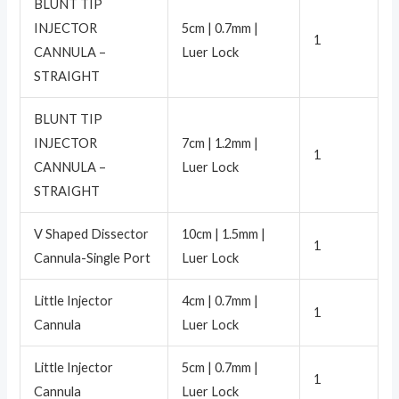
BLUNT TIP
INJECTOR
5cm | 0.7mm |
1
CANNULA –
Luer Lock
STRAIGHT
BLUNT TIP
INJECTOR
7cm | 1.2mm |
1
CANNULA –
Luer Lock
STRAIGHT
V Shaped Dissector
10cm | 1.5mm |
1
Cannula-Single Port
Luer Lock
Little Injector
4cm | 0.7mm |
1
Cannula
Luer Lock
Little Injector
5cm | 0.7mm |
1
Cannula
Luer Lock