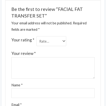
Be the first to review “FACIAL FAT
TRANSFER SET”
Your email address will not be published.
Required
fields are marked
*
Your rating
*
Your review
*
Name
*
Email
*