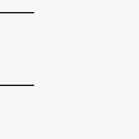
_______
_______