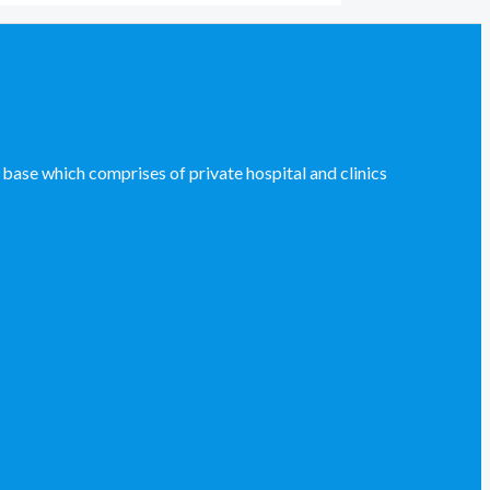
se which comprises of private hospital and clinics