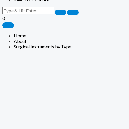
0
Home
About
Surgical Instruments by Type