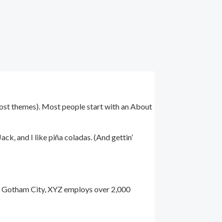
n most themes). Most people start with an About
ack, and I like piña coladas. (And gettin’
n Gotham City, XYZ employs over 2,000