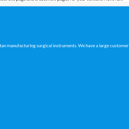
manufacturing surgical instruments. We have a large customer ba