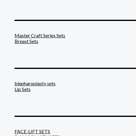
_______________________
Master Craft Series Sets
Breast Sets
_______________________
blepharoplasty sets
Lip Sets
_______________________
FACE-LIFT SETS