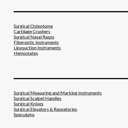
_______________________
Surgical Osteotome
Cartilage Crushers
Surgical Nasal Rasps
Fiberoptic Instruments
Liposuction Instruments
Hemostates
_______________________
Surgical Measuring and Marking Instruments
Surgical Scalpel Handles
Surgical Knives
Surgical Elevators & Raspatories
Speculums