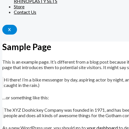
RHINOPLASTY SETS
Store
Contact Us
X
Sample Page
This is an example page. It’s different from a blog post because i
page that introduces them to potential site visitors. It might say 
Hi there! I’m a bike messenger by day, aspiring actor by night, an
caught in the rain.)
…or something like this:
The XYZ Doohickey Company was founded in 1971, and has been p
people and does all kinds of awesome things for the Gotham co
As a new WordPress user, you should go to
your dashboard
to de