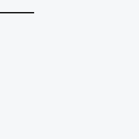
_______