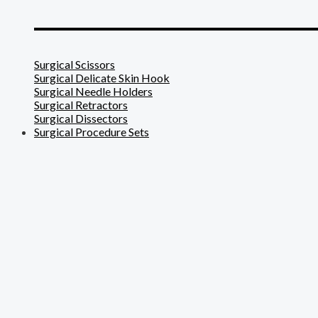
_______________________
Surgical Scissors
Surgical Delicate Skin Hook
Surgical Needle Holders
Surgical Retractors
Surgical Dissectors
Surgical Procedure Sets