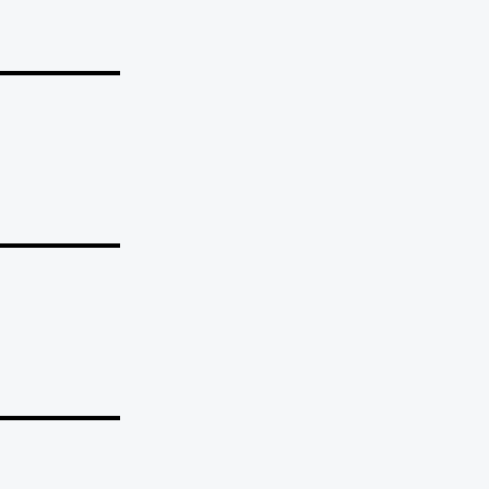
_______
_______
_______