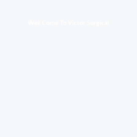
Well Come To Victor Surgical