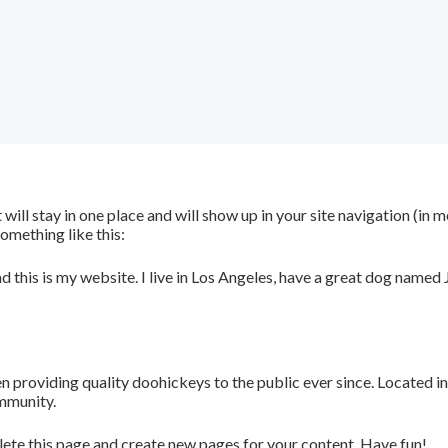
t will stay in one place and will show up in your site navigation (i
something like this:
d this is my website. I live in Los Angeles, have a great dog named J
roviding quality doohickeys to the public ever since. Located i
mmunity.
lete this page and create new pages for your content. Have fun!