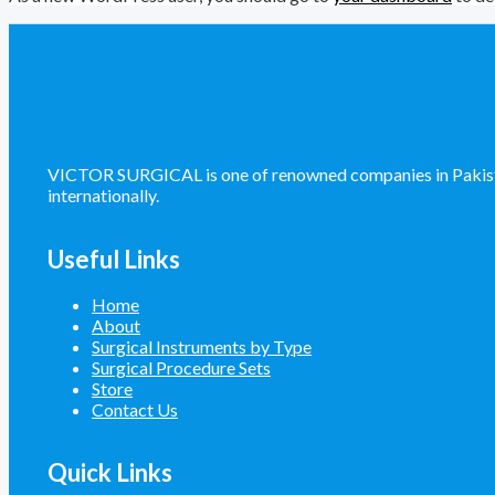
VICTOR SURGICAL is one of renowned companies in Pakistan 
internationally.
Useful Links
Home
About
Surgical Instruments by Type
Surgical Procedure Sets
Store
Contact Us
Quick Links