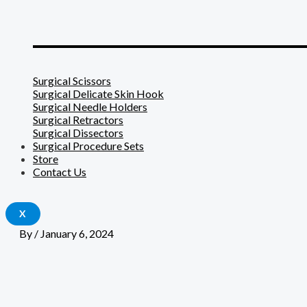
_______________________
Surgical Scissors
Surgical Delicate Skin Hook
Surgical Needle Holders
Surgical Retractors
Surgical Dissectors
Surgical Procedure Sets
Store
Contact Us
X
By
/
January 6, 2024