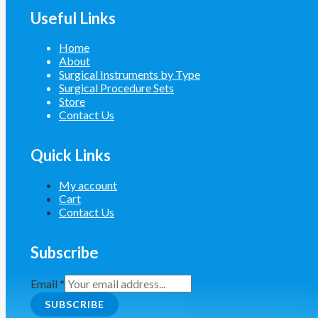
Useful Links
Home
About
Surgical Instruments by Type
Surgical Procedure Sets
Store
Contact Us
Quick Links
My account
Cart
Contact Us
Subscribe
Email
*
SUBSCRIBE