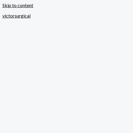
Skip to content
victorsurgical