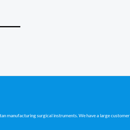
_____
manufacturing surgical instruments. We have a large customer ba