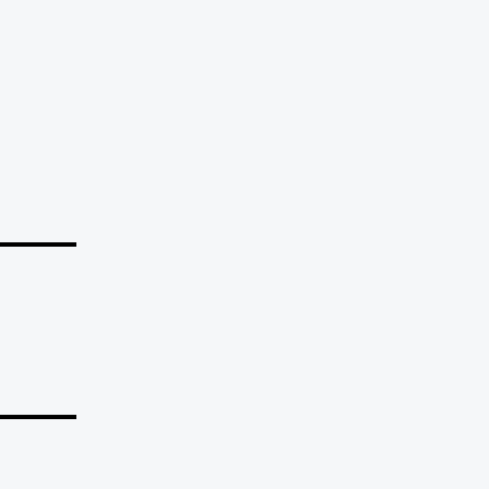
_____
_____