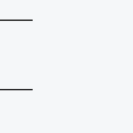
_______
_______