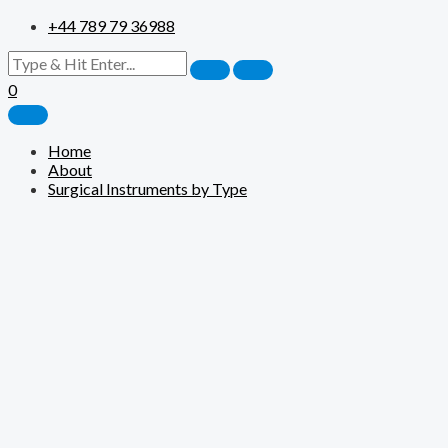
+44 789 79 36988
0
Home
About
Surgical Instruments by Type