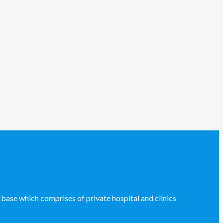
se which comprises of private hospital and clinics