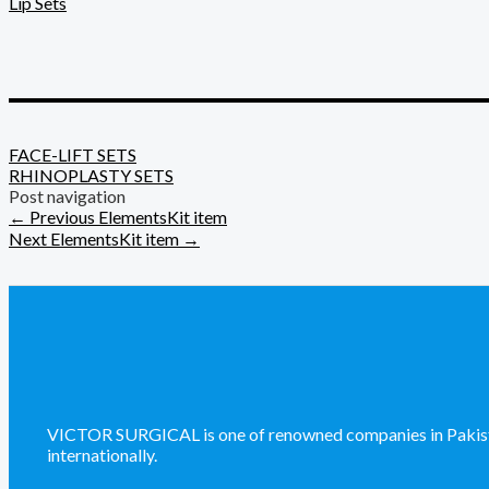
Lip Sets
_________________________
FACE-LIFT SETS
RHINOPLASTY SETS
Post navigation
←
Previous ElementsKit item
Next ElementsKit item
→
VICTOR SURGICAL is one of renowned companies in Pakistan 
internationally.