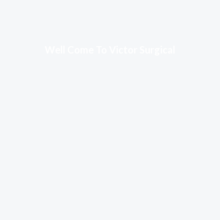
Well Come To Victor Surgical