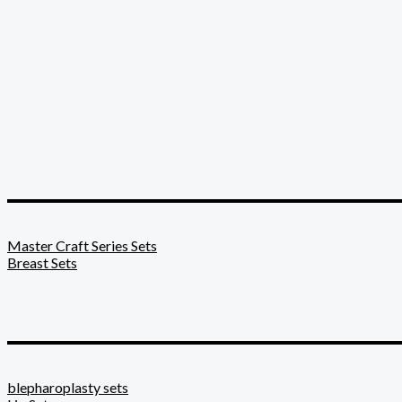
_________________________
Master Craft Series Sets
Breast Sets
_________________________
blepharoplasty sets