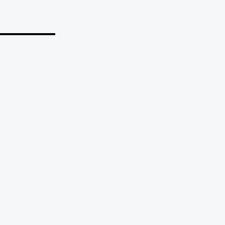
_______