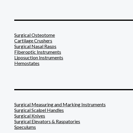
_______________________
Surgical Osteotome
Cartilage Crushers
Surgical Nasal Rasps
Fiberoptic Instruments
Liposuction Instruments
Hemostates
_______________________
Surgical Measuring and Marking Instruments
Surgical Scalpel Handles
Surgical Knives
Surgical Elevators & Raspatories
Speculums