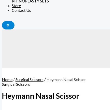
RHINOPLASTY SETS
Store
Contact Us
X
Home
/
Surgical Scissors
/ Heymann Nasal Scissor
Surgical Scissors
Heymann Nasal Scissor