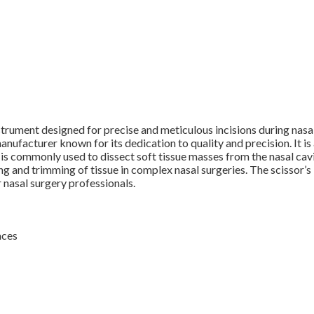
strument designed for precise and meticulous incisions during nas
acturer known for its dedication to quality and precision. It is 
nt is commonly used to dissect soft tissue masses from the nasal ca
ng and trimming of tissue in complex nasal surgeries. The scissor’s 
 nasal surgery professionals.
aces