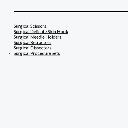
_______________________
Surgical Scissors
Surgical Delicate Skin Hook
Surgical Needle Holders
Surgical Retractors
Surgical Dissectors
Surgical Procedure Sets