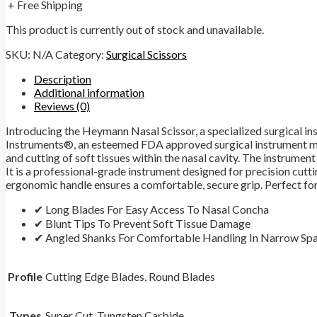
+ Free Shipping
This product is currently out of stock and unavailable.
SKU:
N/A
Category:
Surgical Scissors
Description
Additional information
Reviews (0)
Introducing the Heymann Nasal Scissor, a specialized surgical in
Instruments®, an esteemed FDA approved surgical instrument manuf
and cutting of soft tissues within the nasal cavity. The instrume
It is a professional-grade instrument designed for precision cutti
ergonomic handle ensures a comfortable, secure grip. Perfect for
✔ Long Blades For Easy Access To Nasal Concha
✔ Blunt Tips To Prevent Soft Tissue Damage
✔ Angled Shanks For Comfortable Handling In Narrow Sp
Profile
Cutting Edge Blades, Round Blades
Types
Super Cut, Tungsten Carbide