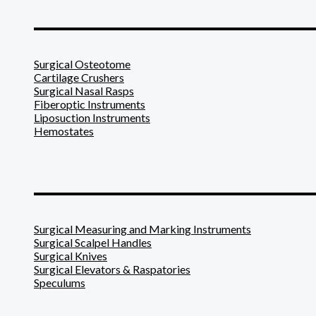
_______________________
Surgical Osteotome
Cartilage Crushers
Surgical Nasal Rasps
Fiberoptic Instruments
Liposuction Instruments
Hemostates
_______________________
Surgical Measuring and Marking Instruments
Surgical Scalpel Handles
Surgical Knives
Surgical Elevators & Raspatories
Speculums