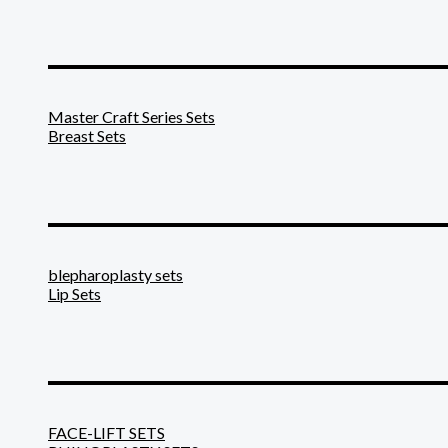
_______________________
Master Craft Series Sets
Breast Sets
_______________________
blepharoplasty sets
Lip Sets
_______________________
FACE-LIFT SETS