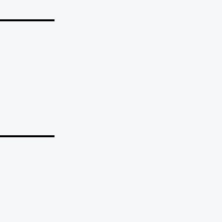
_______
_______