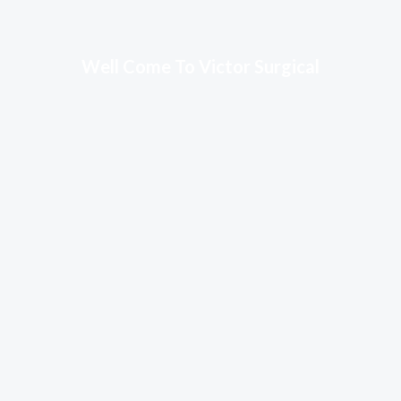
Well Come To Victor Surgical