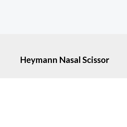
Heymann Nasal Scissor