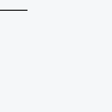
_______