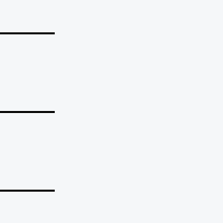
_______
_______
_______