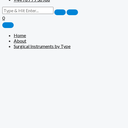
0
Home
About
Surgical Instruments by Type