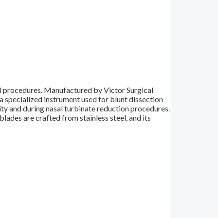
al procedures. Manufactured by Victor Surgical
a specialized instrument used for blunt dissection
vity and during nasal turbinate reduction procedures.
blades are crafted from stainless steel, and its